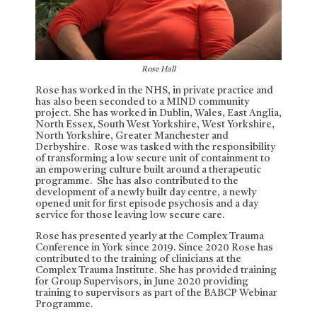
Rose Hall
Rose has worked in the NHS, in private practice and
has also been seconded to a MIND community
project. She has worked in Dublin, Wales, East Anglia,
North Essex, South West Yorkshire, West Yorkshire,
North Yorkshire, Greater Manchester and
Derbyshire. Rose was tasked with the responsibility
of transforming a low secure unit of containment to
an empowering culture built around a therapeutic
programme. She has also contributed to the
development of a newly built day centre, a newly
opened unit for first episode psychosis and a day
service for those leaving low secure care.
Rose has presented yearly at the Complex Trauma
Conference in York since 2019. Since 2020 Rose has
contributed to the training of clinicians at the
Complex Trauma Institute. She has provided training
for Group Supervisors, in June 2020 providing
training to supervisors as part of the BABCP Webinar
Programme.