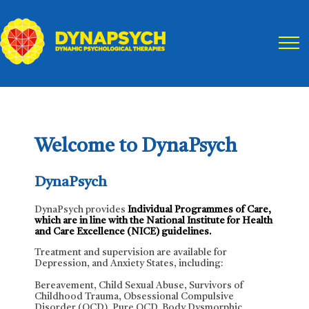
Skip
to
main
content
Welcome to DynaPsych
DynaPsych
DynaPsych provides
Individual Programmes of Care,
which are in line with the National Institute for Health
and Care Excellence (NICE) guidelines.
Treatment and supervision are available for
Depression, and Anxiety States, including:
Bereavement, Child Sexual Abuse, Survivors of
Childhood Trauma, Obsessional Compulsive
Disorder (OCD), Pure OCD, Body Dysmorphic