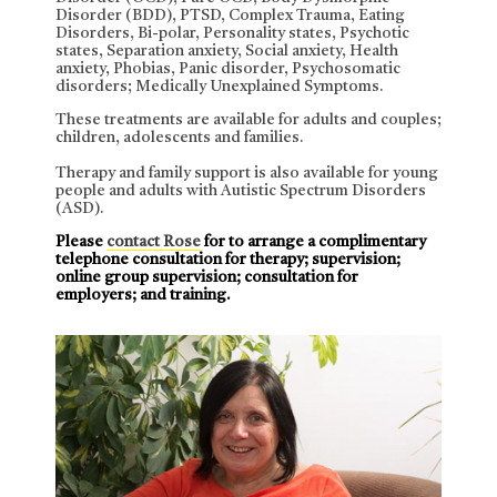
Disorder (BDD), PTSD, Complex Trauma, Eating
Disorders, Bi-polar, Personality states, Psychotic
states, Separation anxiety, Social anxiety, Health
anxiety, Phobias, Panic disorder, Psychosomatic
disorders; Medically Unexplained Symptoms.
These treatments are available for adults and couples;
children, adolescents and families.
Therapy and family support is also available for young
people and adults with Autistic Spectrum Disorders
(ASD).
Please
contact Rose
for to arrange a complimentary
telephone consultation for therapy; supervision;
online group supervision; consultation for
employers; and training.