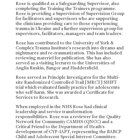
Rose is qualified as a Safeguarding Supervisor, also
completing the Training the Trainers programme.
Rose is providing a Supervision of Supervision Group
for facilitators and supervisors who are supporting
the clinicians providing care to those experiencing
trauma in Ukraine and a further supervision group for
supervisors, facilitators, managers and team leaders.
Rose has contributed to the University of York &
Complex Trauma Institute’s research into dreams and
nightmares and re-traumatization. This has included
reviewing materiel for publication. She has also
served as a visiting lecturer to the Universities of
Anglia Ruskin, Bangor and Huddersfield.
Rose served as Principle Investigator for the Multi-
site Randomized Controlled Trail [MRCT] SHIFT
trial which evaluated family practice for adolescents
who self-harm. She was awarded a Certificate for
Services to Research.
When employed in the NHS Rose had clinical
leadership and service transformation
responsibilities. Rose was a reviewer for the Quality
Network for Community CAMHS (QNCC) and a
Critical Friend to the Department of Heath’s
development of CYP-IAPT, representing the BABCP
Child and Adolescent Special Interest Committee.